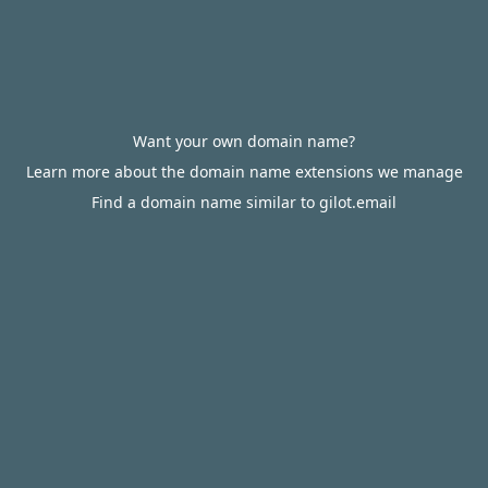
Want your own domain name?
Learn more about the domain name extensions we manage
Find a domain name similar to gilot.email