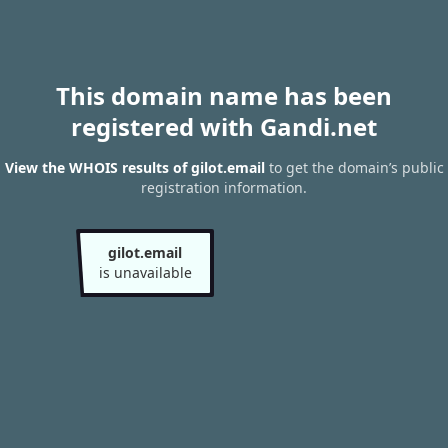
This domain name has been
registered with Gandi.net
View the WHOIS results of gilot.email
to get the domain’s public
registration information.
gilot.email
is unavailable